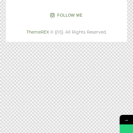
FOLLOW ME
ThemeREX
© {{Y}}. All Rights Reserved.
→