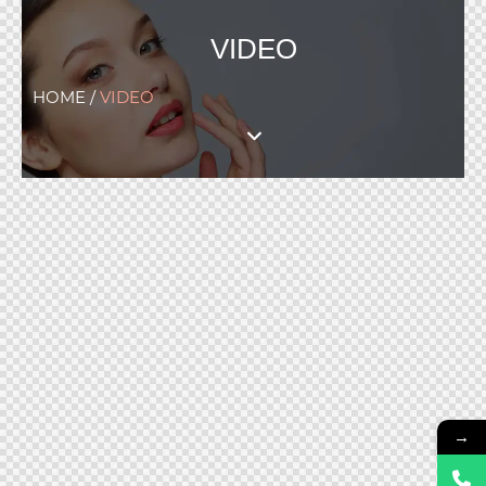
VIDEO
HOME /
VIDEO
→