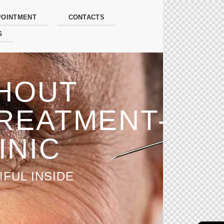
POINTMENT
CONTACTS
G
THOUT
REATMENT-
INIC
FUL INSIDE