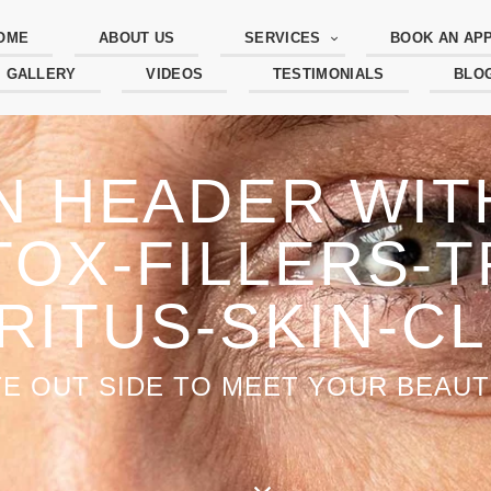
OME
ABOUT US
SERVICES
BOOK AN AP
GALLERY
VIDEOS
TESTIMONIALS
BLO
N HEADER WI
OX-FILLERS-T
-RITUS-SKIN-CL
TE OUT SIDE TO MEET YOUR BEAUTI