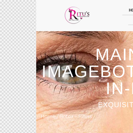
H
MAI
IMAGEBOT
IN
EXQUISI
Home / Botox – Fillers