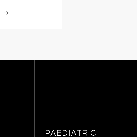
PAEDIATRIC