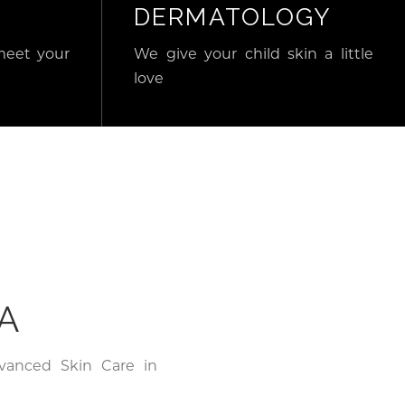
DERMATOLOGY
meet your
We give your child skin a little
love
A
dvanced Skin Care in