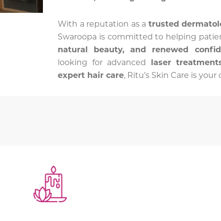
With a reputation as a
trusted dermatol
Swaroopa is committed to helping patie
natural beauty, and renewed confi
looking for advanced
laser treatments
expert hair care
, Ritu’s Skin Care is you