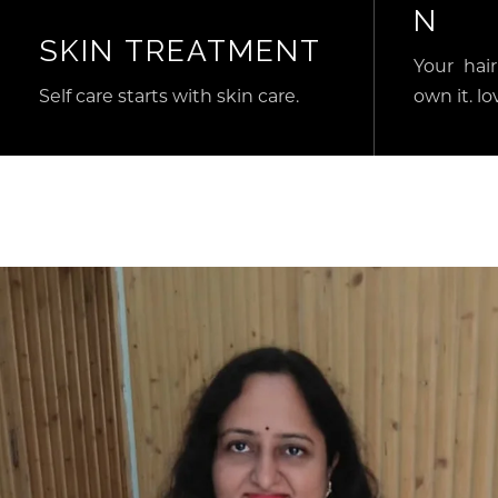
N
SKIN TREATMENT
Your hair
Self care starts with skin care.
own it. lov