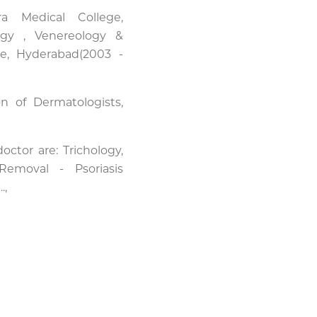
 Medical College,
gy , Venereology &
e, Hyderabad(2003 -
n of Dermatologists,
ctor are: Trichology,
emoval - Psoriasis
.,