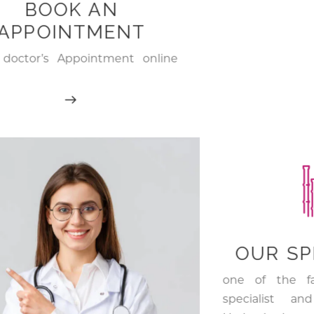
BOOK AN
APPOINTMENT
doctor’s Appointment online
top Skin & Hair care doctors in
rabad
OUR SP
one of the f
specialist an