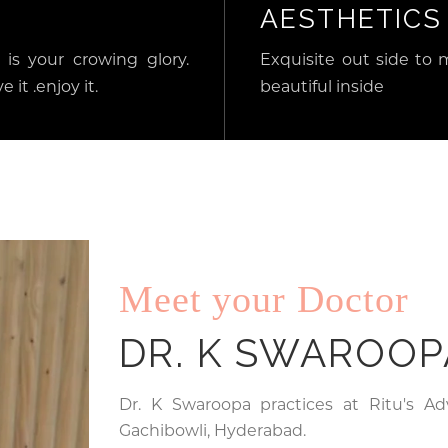
AESTHETICS
 is your crowing glory.
Exquisite out side to 
e it .enjoy it.
beautiful inside
Meet your Doctor
DR. K SWAROOP
Dr. K Swaroopa practices at Ritu's A
Gachibowli, Hyderabad.