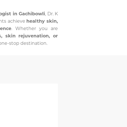
ogist in Gachibowli
, Dr. K
nts achieve
healthy skin,
dence
. Whether you are
, skin rejuvenation, or
r one-stop destination.