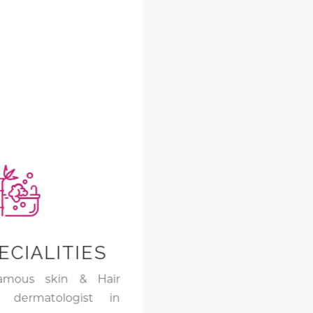
ECIALITIES
amous skin & Hair
d dermatologist in