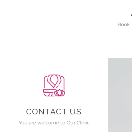
Book 
with 
Hyde
CONTACT US
You are welcome to Our Clinic