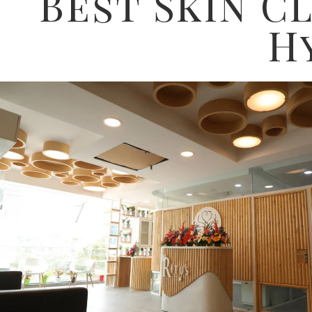
Best Skin Cl
H