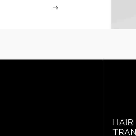
HAIR
TRAN