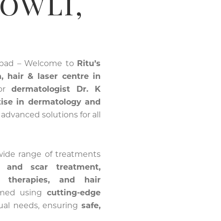
bowli,
abad – Welcome to
Ritu’s
, hair & laser centre in
ior
dermatologist Dr. K
tise in dermatology and
s advanced solutions for all
 wide range of treatments
e and scar treatment,
g therapies, and hair
ormed using
cutting-edge
dual needs, ensuring
safe,