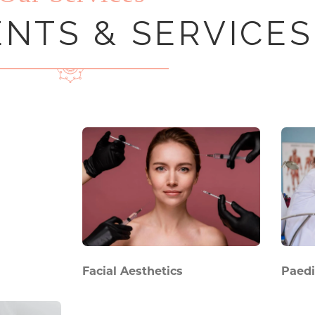
NTS & SERVICES
Facial Aesthetics
Paedi