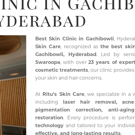
inic In Gachi
yderabad
Best Skin Clinic in Gachibowli
, Hyder
Skin Care
, recognized as
the best skin
Gachibowli, Hyderabad
. Led by sen
Swaroopa
, with over
23 years of exper
cosmetic treatments
, our clinic provide
your skin and hair concerns.
At
Ritu’s Skin Care
, we specialize in a
including
laser hair removal, acn
pigmentation correction, anti-agin
restoration
. Every procedure is perf
technology
and tailored to your indivi
effective, and long-lasting results
.