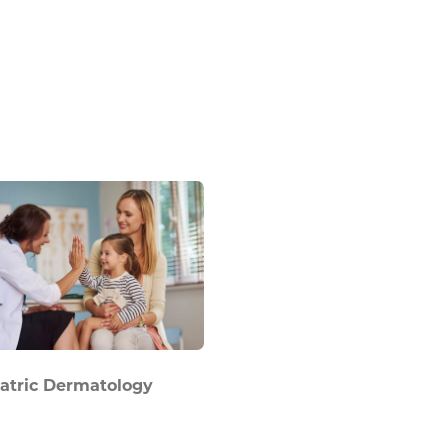
atric Dermatology