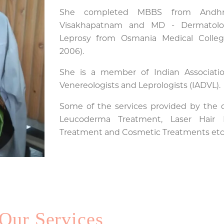
She completed MBBS from Andhra
Visakhapatnam and MD - Dermatolo
Leprosy from Osmania Medical Colleg
2006).
She is a member of Indian Associatio
Venereologists and Leprologists (IADVL).
Some of the services provided by the do
Leucoderma Treatment, Laser Hair R
Treatment and Cosmetic Treatments etc.
Our Services