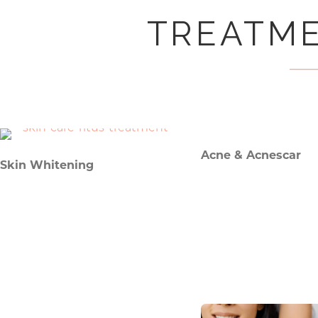
TREATME
Acne & Acnescar
Skin Whitening