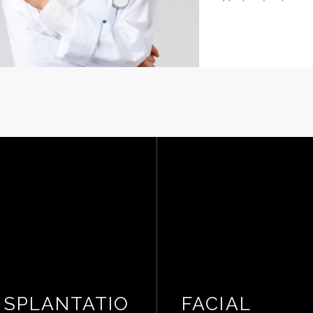
Hyderabad
SPLANTATIO
FACIAL