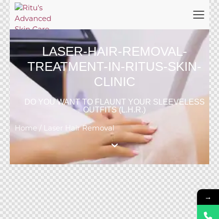
LASER-HAIR-REMOVAL-
TREATMENT-IN-RITUS-SKIN-
CLINIC
DO YOU WANT TO FLAUNT YOUR SLEEVELESS
OUTFITS (L.H.R.)
Home / Laser Hair Removal
→