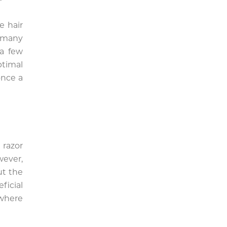
e hair
 many
 a few
ptimal
once a
 razor
wever,
ut the
ficial
 where