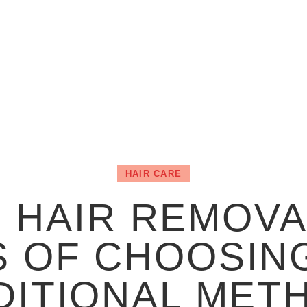
HAIR CARE
 HAIR REMOVA
S OF CHOOSING
DITIONAL MET