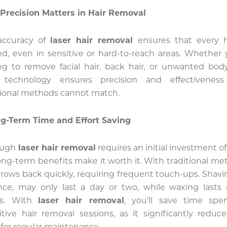
Precision Matters in Hair Removal
accuracy of
laser hair removal
ensures that every h
ed, even in sensitive or hard-to-reach areas. Whether 
ng to remove facial hair, back hair, or unwanted body
r technology ensures precision and effectiveness
tional methods cannot match.
g-Term Time and Effort Saving
ough
laser hair removal
requires an initial investment of
ong-term benefits make it worth it. With traditional me
grows back quickly, requiring frequent touch-ups. Shavin
nce, may only last a day or two, while waxing lasts
s. With
laser hair removal
, you’ll save time spe
itive hair removal sessions, as it significantly reduc
for regular maintenance.