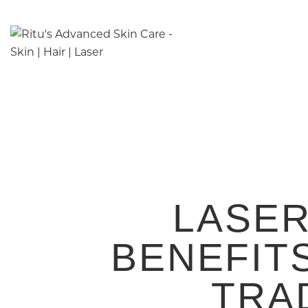
LASER
BENEFIT
TRA