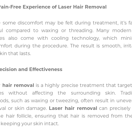
ain-Free Experience of Laser Hair Removal
 some discomfort may be felt during treatment, it’s fa
ful compared to waxing or threading. Many modern 
ces also come with cooling technology, which mini
mfort during the procedure. The result is smooth, irrit
kin that lasts.
ecision and Effectiveness
 hair removal
is a highly precise treatment that target
cles without affecting the surrounding skin. Tradi
ds, such as waxing or tweezing, often result in uneve
val or skin damage.
Laser hair removal
can precisely
e hair follicle, ensuring that hair is removed from th
 keeping your skin intact.