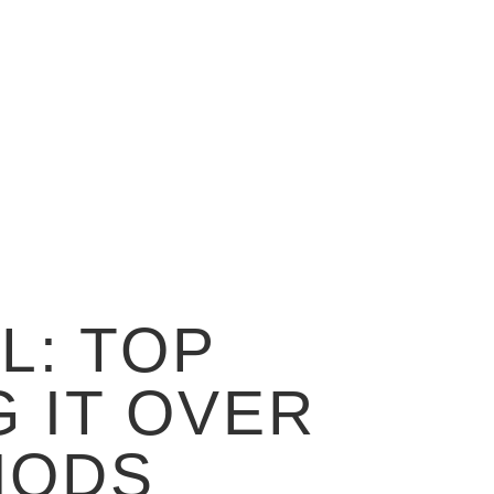
L: TOP
 IT OVER
HODS