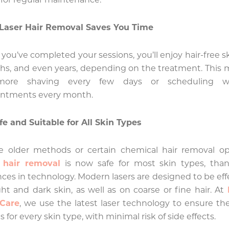
Laser Hair Removal Saves You Time
you’ve completed your sessions, you’ll enjoy hair-free sk
s, and even years, depending on the treatment. This
ore shaving every few days or scheduling w
intments every month.
fe and Suitable for All Skin Types
e older methods or certain chemical hair removal op
r hair removal
is now safe for most skin types, than
ces in technology. Modern lasers are designed to be eff
ght and dark skin, as well as on coarse or fine hair. At
 Care
, we use the latest laser technology to ensure th
s for every skin type, with minimal risk of side effects.