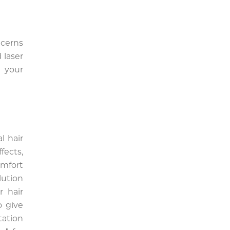
cerns
 laser
 your
l hair
fects,
omfort
lution
r hair
o give
tation