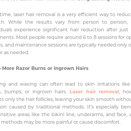
time, laser hair removal is a very efficient way to reduc
th. While the results vary from person to person,
iduals experience significant hair reduction after just
ments. Most people require around 6 to 8 sessions for o
ts, and maintenance sessions are typically needed only 
or as needed.
 More Razor Burns or Ingrown Hairs
ng and waxing can often lead to skin irritations like
s, bumps, or ingrown hairs.
Laser hair removal
, ho
ts only the hair follicles, leaving your skin smooth witho
ation caused by traditional methods. It’s especially bene
ensitive areas like the bikini line, underarms, and face,
 methods may be more painful or cause discomfort.