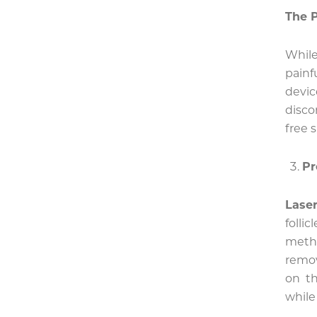
The P
While
pain
devi
disco
free s
Pr
Laser
folli
metho
remo
on th
while