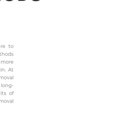
re to
ethods
a more
in. At
moval
 long-
its of
moval