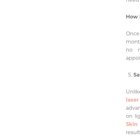
How 
Once 
month
no m
appo
Sa
Unlik
lase
advan
on li
Skin
result