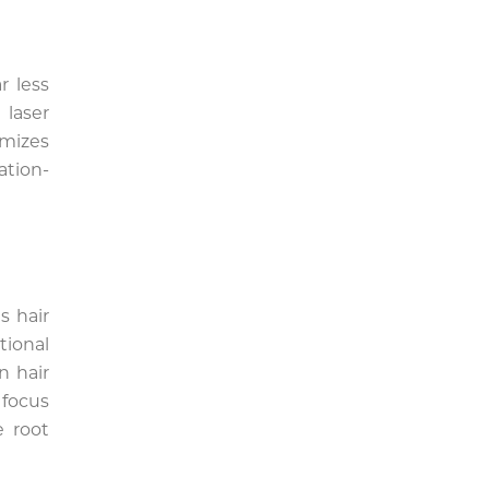
r less
laser
mizes
ation-
s hair
tional
n hair
 focus
e root