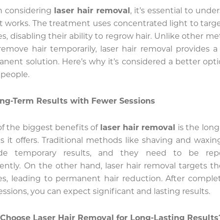
 considering
laser hair removal
, it’s essential to unde
t works. The treatment uses concentrated light to targe
cles, disabling their ability to regrow hair. Unlike other m
remove hair temporarily, laser hair removal provides 
nent solution. Here’s why it’s considered a better opti
people.
ng-Term Results with Fewer Sessions
f the biggest benefits of
laser hair removal
is the lon
ts it offers. Traditional methods like shaving and waxin
ide temporary results, and they need to be rep
ently. On the other hand, laser hair removal targets th
cles, leading to permanent hair reduction. After comple
essions, you can expect significant and lasting results.
Choose Laser Hair Removal for Long-Lasting Results