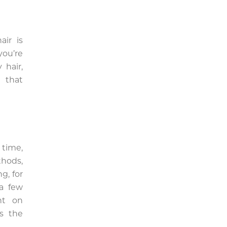
air is
you’re
 hair,
 that
 time,
thods,
g, for
 a few
nt on
es the