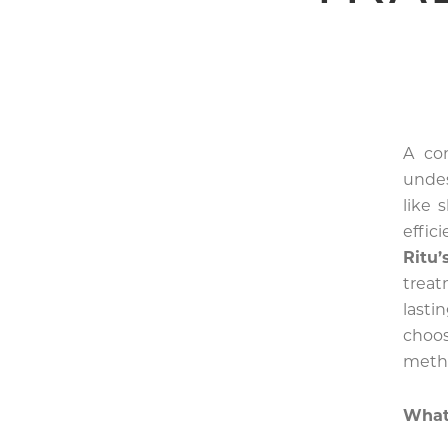
A co
undes
like 
effic
Ritu
treat
lasti
choo
meth
What