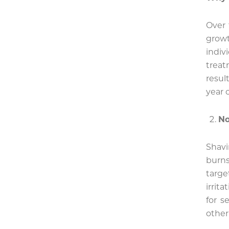
Over 
grow
indiv
treat
resul
year 
No
Shavi
burn
targe
irrit
for s
other