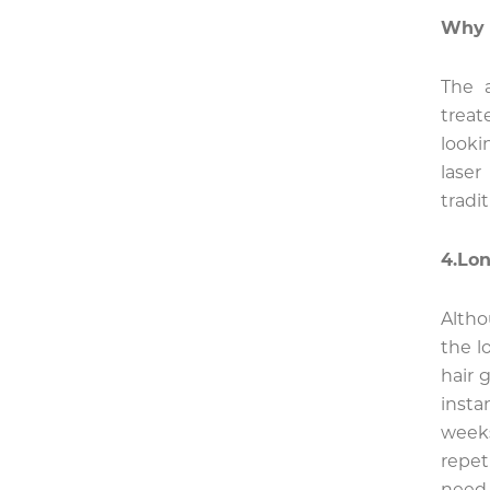
Why 
The 
treat
looki
lase
tradi
4.Lon
Alth
the l
hair 
insta
week
repet
need 