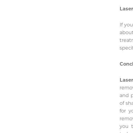
Laser
If yo
about
trea
speci
Conc
Lase
remov
and p
of sh
for 
remov
you t