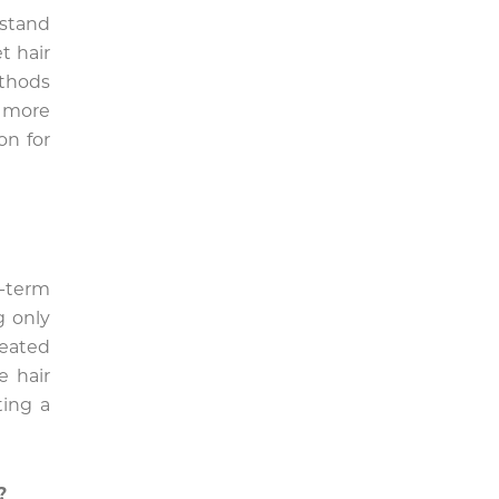
rstand
t hair
ethods
a more
on for
g-term
g only
eated
e hair
ting a
?