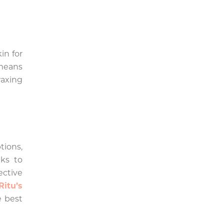
in for
 means
axing
tions,
ks to
ective
Ritu’s
e best