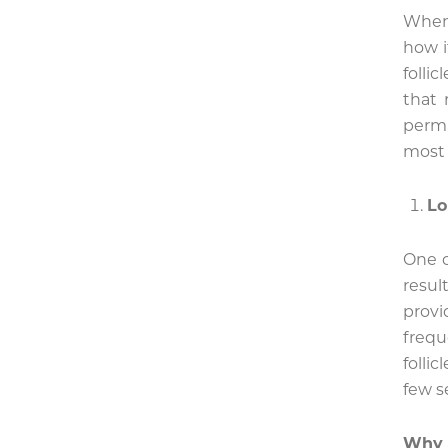
When
how i
folli
that 
perma
most 
Lo
One o
resul
prov
frequ
folli
few s
Why 