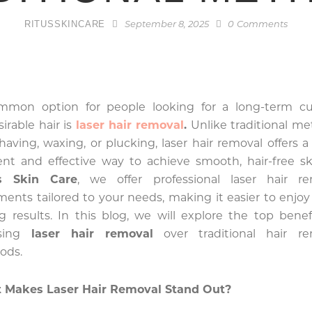
RITUSSKINCARE
September 8, 2025
0
Comments
mmon option for people looking for a long-term cu
irable hair is
laser hair removal
.
Unlike traditional m
shaving, waxing, or plucking, laser hair removal offers 
ient and effective way to achieve smooth, hair-free sk
’s Skin Care
, we offer professional laser hair re
ments tailored to your needs, making it easier to enjoy
ng results. In this blog, we will explore the top benef
sing
laser hair removal
over traditional hair re
ods.
 Makes Laser Hair Removal Stand Out?