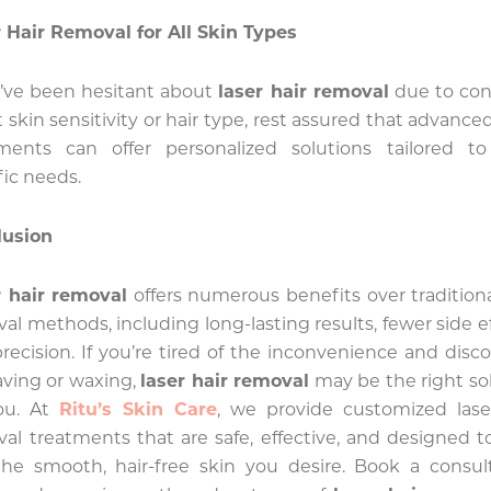
 Hair Removal for All Skin Types
u’ve been hesitant about
laser hair removal
due to con
 skin sensitivity or hair type, rest assured that advanced
tments can offer personalized solutions tailored to
fic needs.
lusion
r hair removal
offers numerous benefits over traditiona
al methods, including long-lasting results, fewer side ef
recision. If you’re tired of the inconvenience and disc
aving or waxing,
laser hair removal
may be the right so
you. At
Ritu’s Skin Care
, we provide customized lase
al treatments that are safe, effective, and designed t
he smooth, hair-free skin you desire. Book a consul